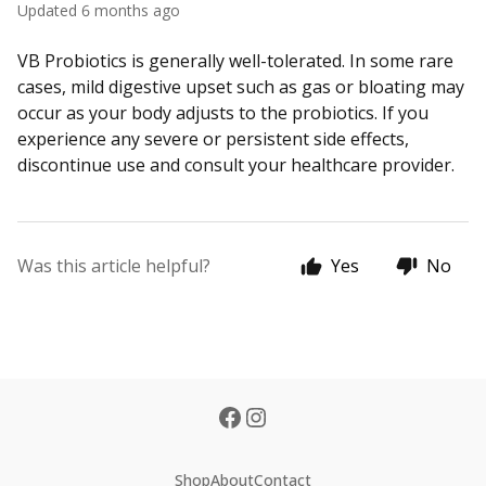
Updated
6 months ago
VB Probiotics is generally well-tolerated. In some rare
cases, mild digestive upset such as gas or bloating may
occur as your body adjusts to the probiotics. If you
experience any severe or persistent side effects,
discontinue use and consult your healthcare provider.
Was this article helpful?
Yes
No
Shop
About
Contact