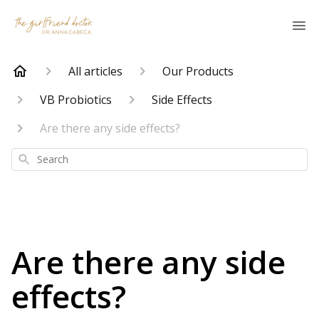
All articles
Our Products
VB Probiotics
Side Effects
Are there any side effects?
Search
Are there any side
effects?