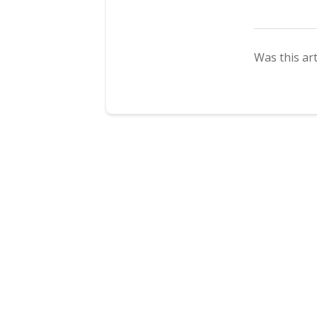
Was this art