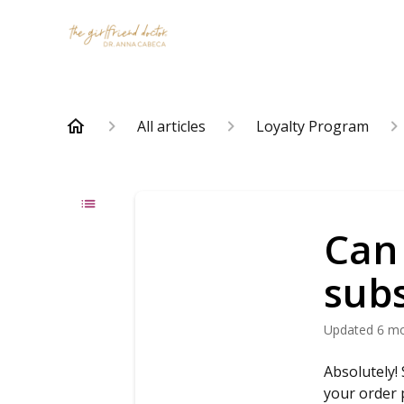
All articles
Loyalty Program
Can
subs
Updated
6 m
Absolutely!
your order 