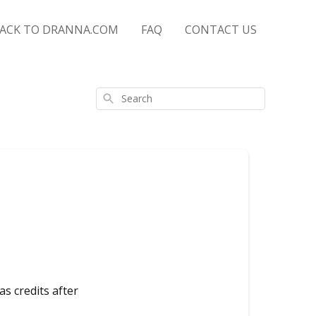
ACK TO DRANNA.COM
FAQ
CONTACT US
Search
as credits after