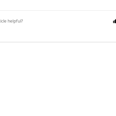
icle helpful?