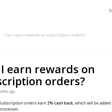
B
Can I earn rewards on subscription orders?
 I earn rewards on
cription orders?
onths ago
 Subscription orders earn
2% cash back
, which will be added 
processes.