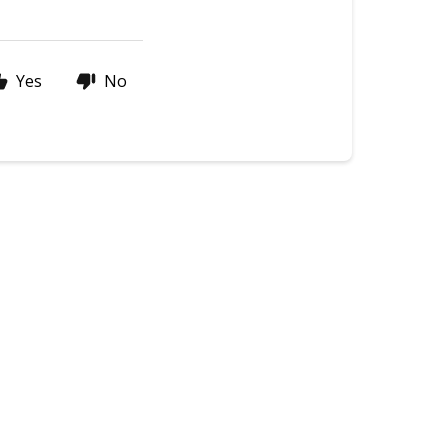
Yes
No