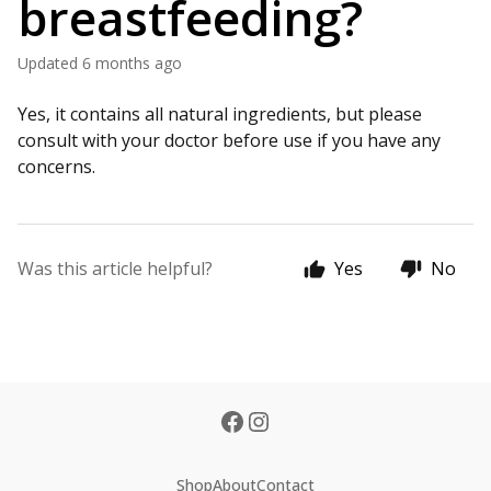
breastfeeding?
Updated
6 months ago
Yes, it contains all natural ingredients, but please
consult with your doctor before use if you have any
concerns.
Was this article helpful?
Yes
No
Shop
About
Contact