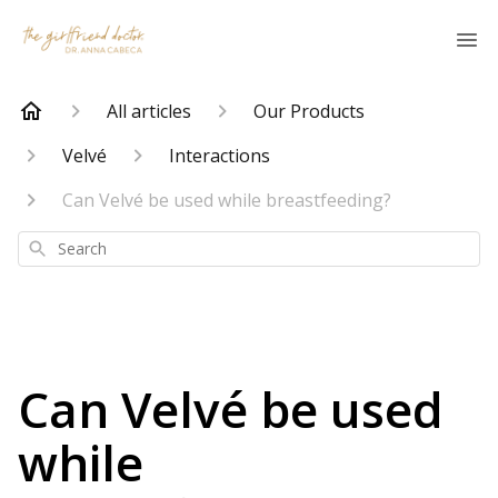
All articles
Our Products
Velvé
Interactions
Can Velvé be used while breastfeeding?
Search
Can Velvé be used
while