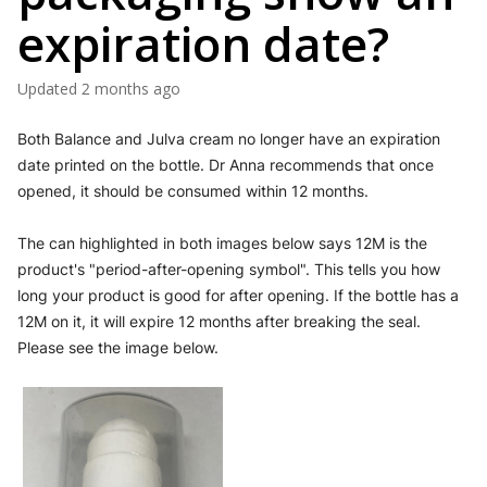
expiration date?
Updated
2 months ago
Both Balance and Julva cream no longer have an expiration 
date printed on the bottle. Dr Anna recommends that once 
opened, it should be consumed within 12 months.
The can highlighted in both images below says 12M is the 
product's "period-after-opening symbol". This tells you how 
long your product is good for after opening. If the bottle has a 
12M on it, it will expire 12 months after breaking the seal. 
Please see the image below.