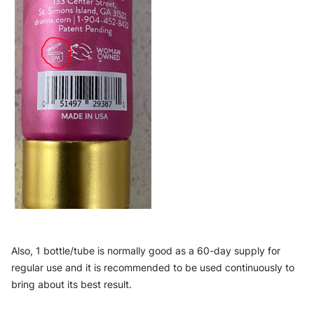
Also, 1 bottle/tube is normally good as a 60-day supply for 
regular use and it is recommended to be used continuously to 
bring about its best result.