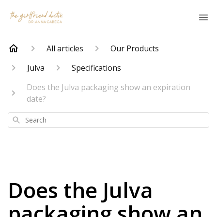
All articles
Our Products
Julva
Specifications
Does the Julva packaging show an expiration
date?
Search
Does the Julva
packaging show an