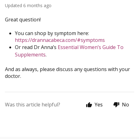
Updated
6 months ago
Great question!
You can shop by symptom here:
https://drannacabeca.com/#symptoms
Or read Dr Anna’s
Essential Women’s Guide To
Supplements
.
And as always, please discuss any questions with your
doctor.
Was this article helpful?
Yes
No