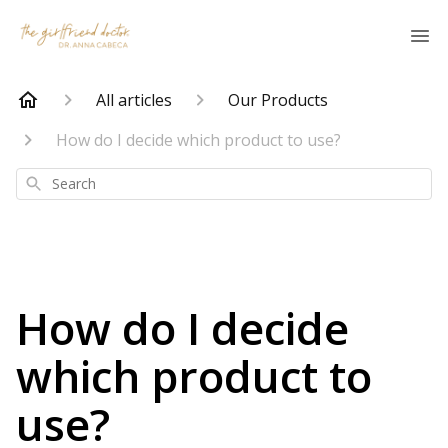
All articles
Our Products
How do I decide which product to use?
Search
How do I decide
which product to
use?