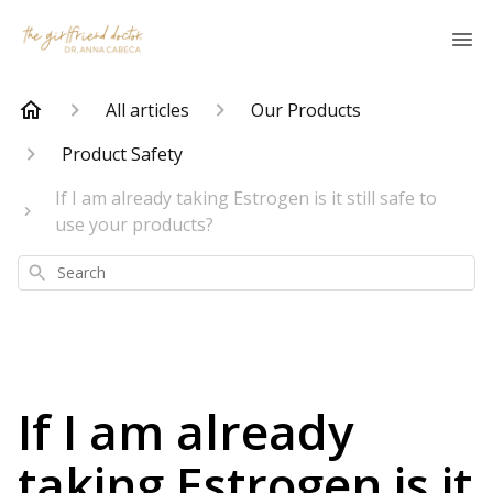
All articles
Our Products
Product Safety
If I am already taking Estrogen is it still safe to
use your products?
Search
If I am already
taking Estrogen is it