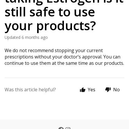
still safe to use
your products?
Updated
6 months ago
We do not recommend stopping your current
prescriptions without your doctor’s approval. You can
continue to use them at the same time as our products.
Was this article helpful?
Yes
No