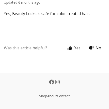
Updated
6 months ago
Yes, Beauty Locks is safe for color-treated hair.
Was this article helpful?
Yes
No
Shop
About
Contact