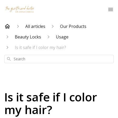
All articles
Our Products
Beauty Locks
Usage
Is it safe if I color my hair?
Search
Is it safe if I color
my hair?