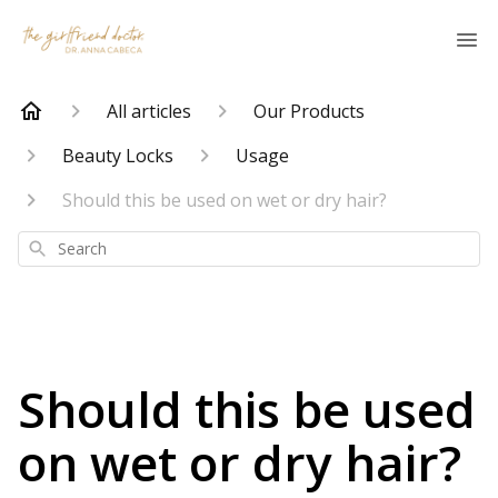
All articles
Our Products
Beauty Locks
Usage
Should this be used on wet or dry hair?
Search
Should this be used
on wet or dry hair?