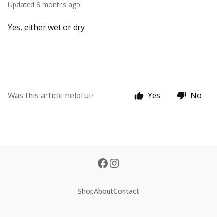
Updated
6 months ago
Yes, either wet or dry
Was this article helpful?
Yes
No
Shop
About
Contact