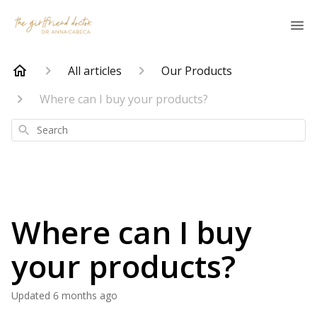
All articles
Our Products
Where can I buy your products?
Search
Where can I buy
your products?
Updated
6 months ago