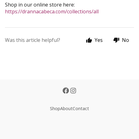
Shop in our online store here:
https://drannacabeca.com/collections/all
Was this article helpful?
Yes
No
Shop
About
Contact