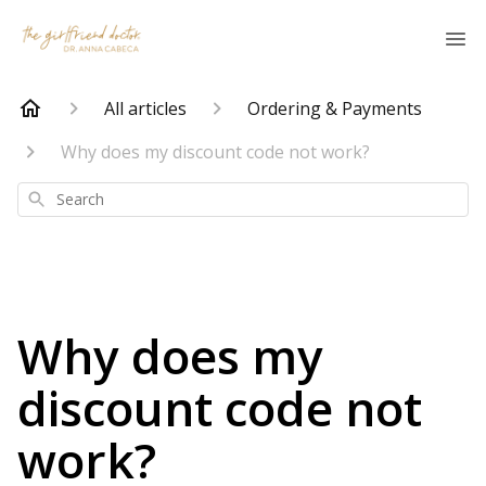
All articles
Ordering & Payments
Why does my discount code not work?
Search
Why does my
discount code not
work?