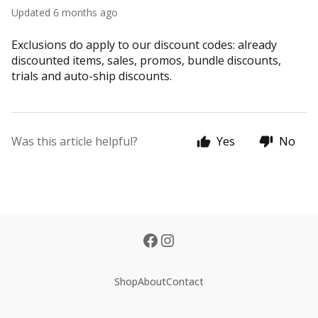
Updated
6 months ago
Exclusions do apply to our discount codes: already
discounted items, sales, promos, bundle discounts,
trials and auto-ship discounts.
Was this article helpful?
Yes
No
Shop
About
Contact