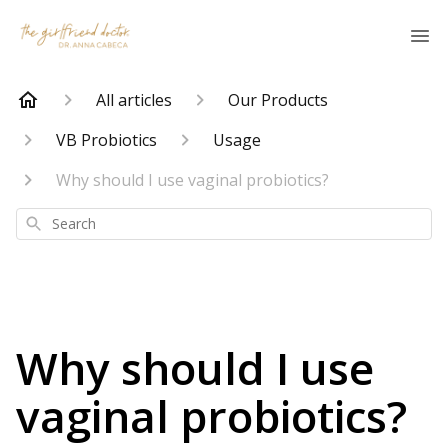
All articles
Our Products
VB Probiotics
Usage
Why should I use vaginal probiotics?
Search
Why should I use
vaginal probiotics?