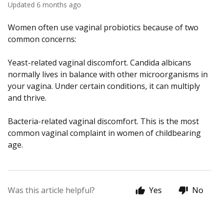
Updated
6 months ago
Women often use vaginal probiotics because of two
common concerns:
Yeast-related vaginal discomfort. Candida albicans
normally lives in balance with other microorganisms in
your vagina. Under certain conditions, it can multiply
and thrive.
Bacteria-related vaginal discomfort. This is the most
common vaginal complaint in women of childbearing
age.
Was this article helpful?
Yes
No