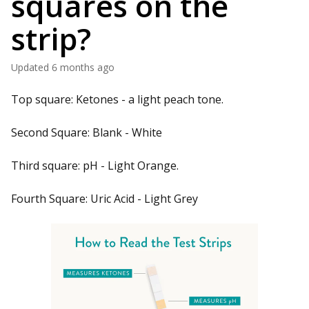
squares on the
strip?
Updated
6 months ago
Top square: Ketones - a light peach tone.
Second Square: Blank - White
Third square: pH - Light Orange.
Fourth Square: Uric Acid - Light Grey