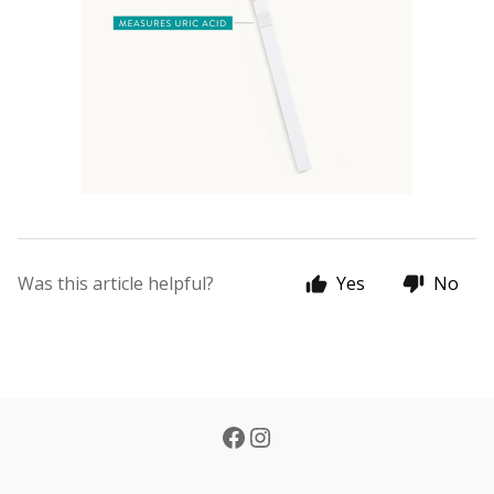
Was this article helpful?
Yes
No