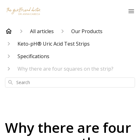
All articles
Our Products
Keto-pH® Uric Acid Test Strips
Specifications
Why there are four squares on the strip?
Search
Why there are four