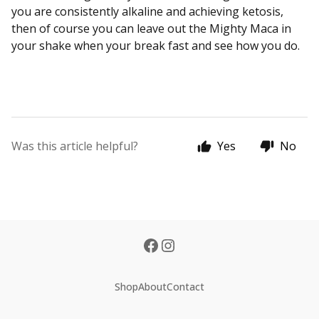
you are consistently alkaline and achieving ketosis,
then of course you can leave out the Mighty Maca in
your shake when your break fast and see how you do.
Was this article helpful?
Yes
No
Shop
About
Contact