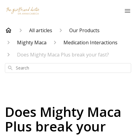
All articles
Our Products
Mighty Maca
Medication Interactions
Does Mighty Maca Plus break your fast?
Search
Does Mighty Maca
Plus break your