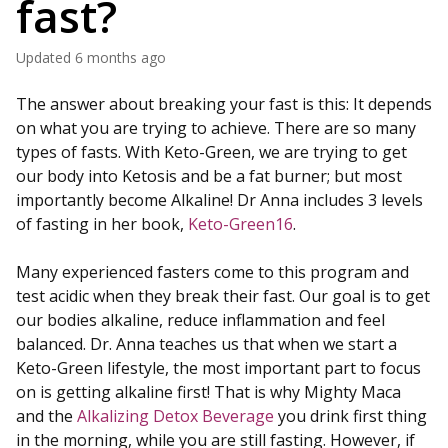
fast?
Updated
6 months ago
The answer about breaking your fast is this: It depends
on what you are trying to achieve. There are so many
types of fasts. With Keto-Green, we are trying to get
our body into Ketosis and be a fat burner; but most
importantly become Alkaline! Dr Anna includes 3 levels
of fasting in her book,
Keto-Green16
.
Many experienced fasters come to this program and
test acidic when they break their fast. Our goal is to get
our bodies alkaline, reduce inflammation and feel
balanced. Dr. Anna teaches us that when we start a
Keto-Green lifestyle, the most important part to focus
on is getting alkaline first! That is why Mighty Maca
and the
Alkalizing Detox Beverage
you drink first thing
in the morning, while you are still fasting. However, if