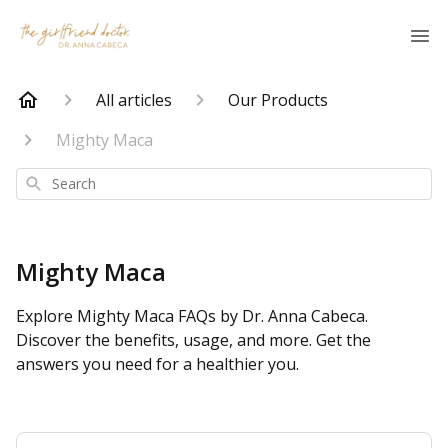
All articles
Our Products
Mighty Maca
Search
Mighty Maca
Explore Mighty Maca FAQs by Dr. Anna Cabeca.
Discover the benefits, usage, and more. Get the
answers you need for a healthier you.