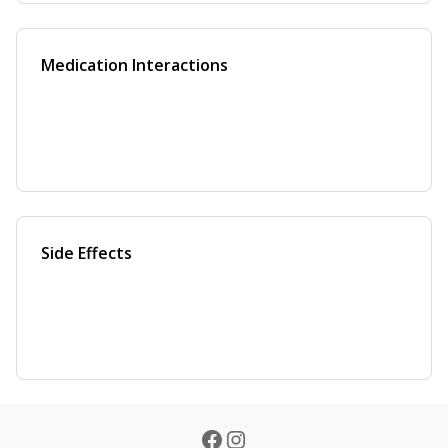
Medication Interactions
Side Effects