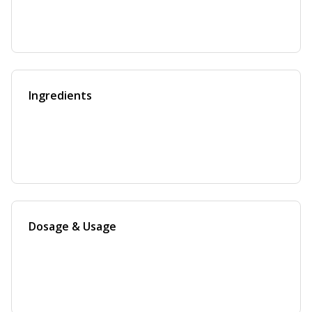
Ingredients
Dosage & Usage