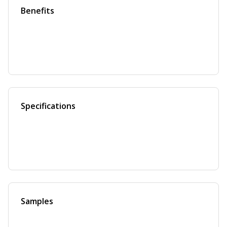
Benefits
Specifications
Samples