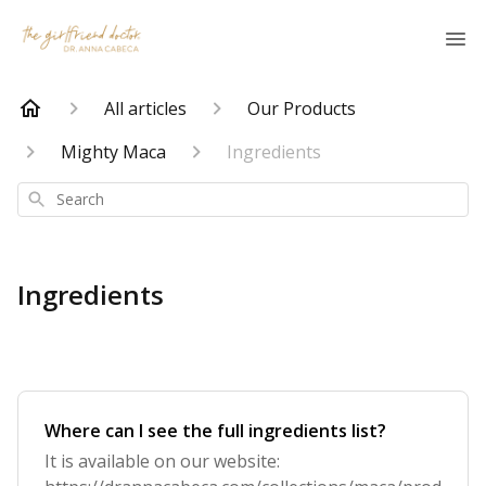
All articles
Our Products
Mighty Maca
Ingredients
Search
Ingredients
Where can I see the full ingredients list?
It is available on our website: