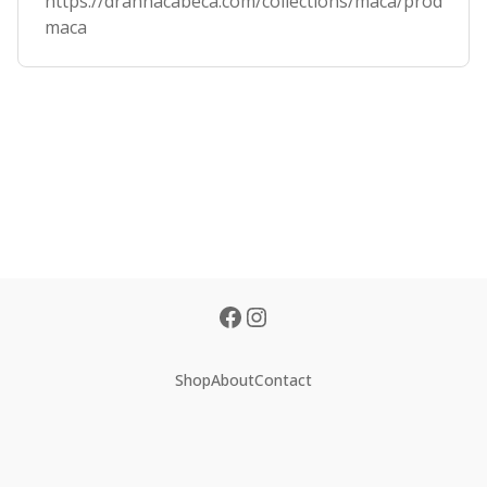
https://drannacabeca.com/collections/maca/products/
maca
Shop
About
Contact