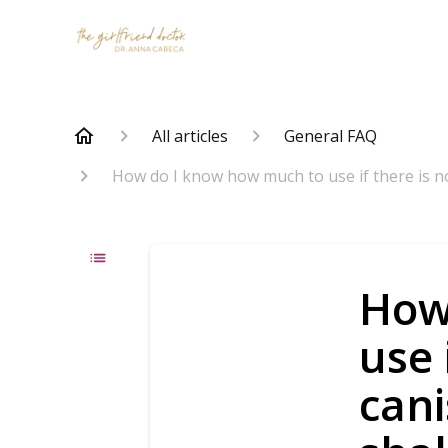
All articles
General FAQ
How do I know how much to use if there is n
How
use 
cani