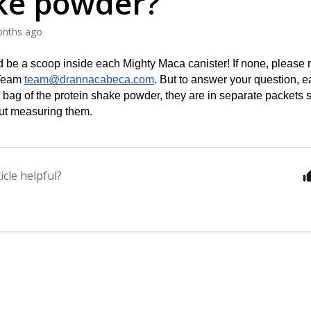
ke powder?
onths ago
 be a scoop inside each Mighty Maca canister! If none, please re
Team 
team@drannacabeca.com
. But to answer your question, e
e bag of the protein shake powder, they are in separate packets 
ut measuring them.
icle helpful?