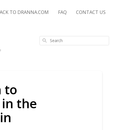
ACK TO DRANNA.COM
FAQ
CONTACT US
Search
?
 to
 in the
in