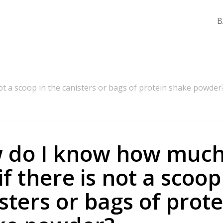
B
ot a scoop in the canisters or bags of protein shake powder
 do I know how much
if there is not a scoop
sters or bags of prote