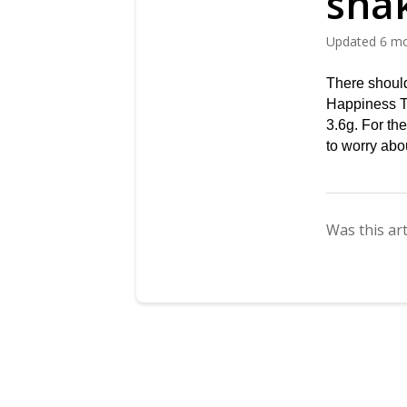
sha
Updated
6 m
There should
Happiness 
3.6g. For th
to worry abo
Was this art