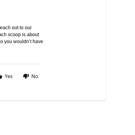
ach out to our 
ach scoop is about 
so you wouldn’t have 
Yes
No