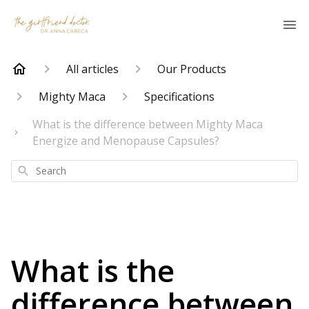
All articles
Our Products
Mighty Maca
Specifications
What is the difference between Mighty Maca
Energize and Menopause Capsules?
Search
What is the
difference between