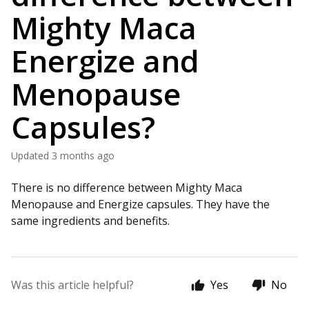
Mighty Maca
Energize and
Menopause
Capsules?
Updated
3 months ago
There is no difference between Mighty Maca
Menopause and Energize capsules. They have the
same ingredients and benefits.
Was this article helpful?
Yes
No