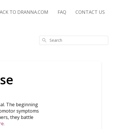
ACK TO DRANNA.COM
FAQ
CONTACT US
Search
se
al. The beginning
vasomotor symptoms
hers, they battle
re.