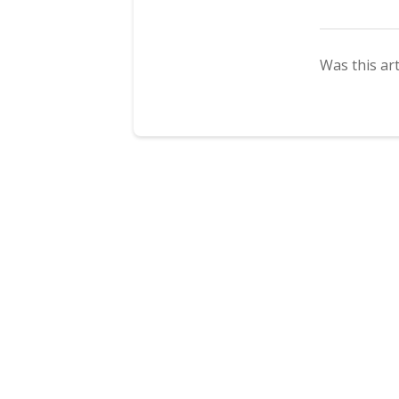
Was this art