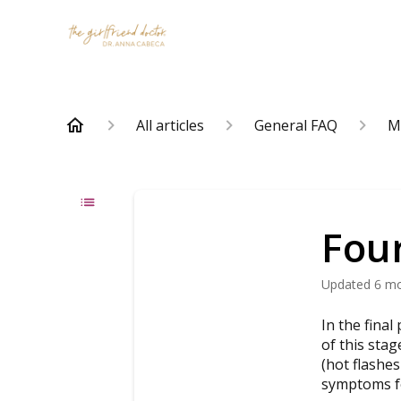
All articles
General FAQ
M
Fou
Updated
6 m
In the fina
of this sta
(hot flashes
symptoms fo