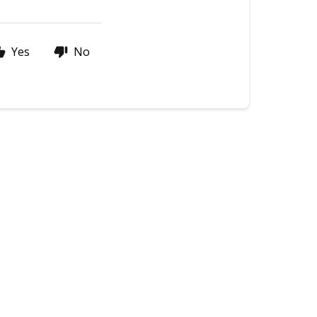
Yes
No