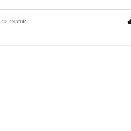
icle helpful?