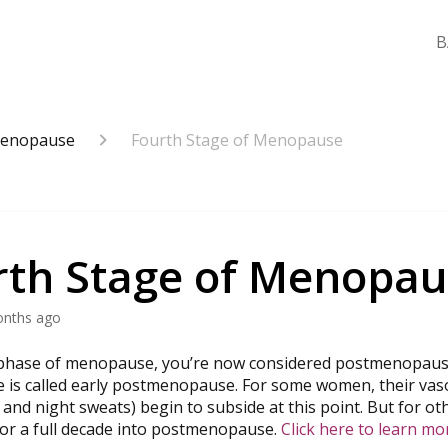
B
enopause
Fourth Stage of Menopause
rth Stage of Menopau
onths ago
l phase of menopause, you’re now considered postmenopaus
ge is called early postmenopause. For some women, their 
 and night sweats) begin to subside at this point. But for ot
r a full decade into postmenopause.
Click here to learn mo