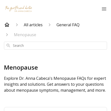
All articles
General FAQ
Menopause
Search
Menopause
Explore Dr. Anna Cabeca's Menopause FAQs for expert
insights and solutions. Get answers to your questions
about menopause symptoms, management, and more.