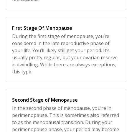
First Stage Of Menopause
During the first stage of menopause, you’re
considered in the late reproductive phase of
your life. You’ll likely still get your period. It’s
usually pretty regular, but your ovarian reserve
is dwindling. While there are always exceptions,
this typic
Second Stage of Menopause
In the second phase of menopause, you’re in
perimenopause. This is sometimes also referred
to as the menopausal transition. During your
perimenopause phase, your period may become