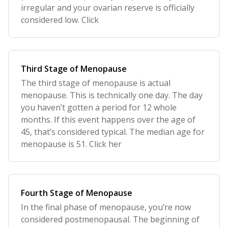
irregular and your ovarian reserve is officially
considered low. Click
Third Stage of Menopause
The third stage of menopause is actual
menopause. This is technically one day. The day
you haven’t gotten a period for 12 whole
months. If this event happens over the age of
45, that’s considered typical. The median age for
menopause is 51. Click her
Fourth Stage of Menopause
In the final phase of menopause, you’re now
considered postmenopausal. The beginning of