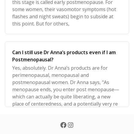
this stage is called early postmenopause. For
some women, their vasomotor symptoms (hot
flashes and night sweats) begin to subside at
this point. But for others,
Can I still use Dr Anna’s products even if I am
Postmenopausal?
Yes, absolutely. Dr Anna’s products are for
perimenopausal, menopausal and
postmenopausal women. Dr Anna says, "As
menopause ends, you enter post menopause—
which can actually be quite liberating, a new
place of centeredness, and a potentially very re