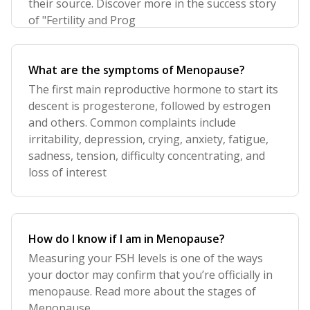
their source. Discover more in the success story
of "Fertility and Prog
What are the symptoms of Menopause?
The first main reproductive hormone to start its
descent is progesterone, followed by estrogen
and others. Common complaints include
irritability, depression, crying, anxiety, fatigue,
sadness, tension, difficulty concentrating, and
loss of interest
How do I know if I am in Menopause?
Measuring your FSH levels is one of the ways
your doctor may confirm that you’re officially in
menopause. Read more about the stages of
Menopause.