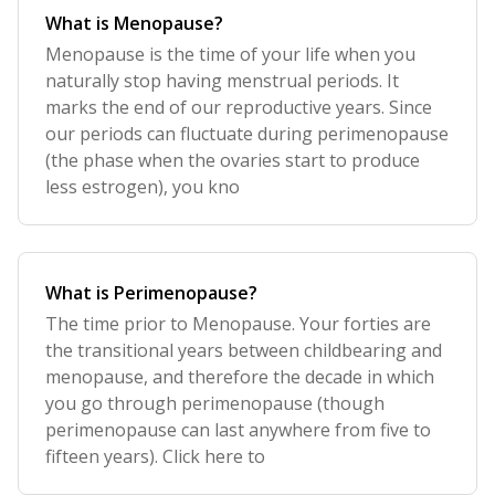
What is Menopause?
Menopause is the time of your life when you
naturally stop having menstrual periods. It
marks the end of our reproductive years. Since
our periods can fluctuate during perimenopause
(the phase when the ovaries start to produce
less estrogen), you kno
What is Perimenopause?
The time prior to Menopause. Your forties are
the transitional years between childbearing and
menopause, and therefore the decade in which
you go through perimenopause (though
perimenopause can last anywhere from five to
fifteen years). Click here to