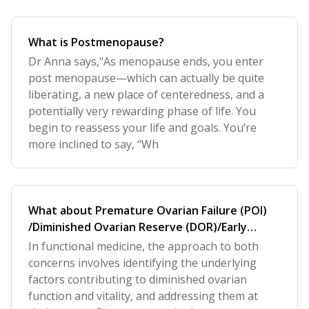
What is Postmenopause?
Dr Anna says,"As menopause ends, you enter
post menopause—which can actually be quite
liberating, a new place of centeredness, and a
potentially very rewarding phase of life. You
begin to reassess your life and goals. You’re
more inclined to say, “Wh
What about Premature Ovarian Failure (POI)
/Diminished Ovarian Reserve (DOR)/Early
Menopause?
In functional medicine, the approach to both
concerns involves identifying the underlying
factors contributing to diminished ovarian
function and vitality, and addressing them at