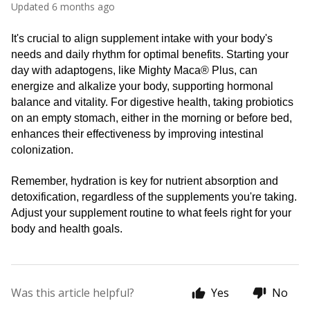
Updated
6 months ago
It's crucial to align supplement intake with your body's 
needs and daily rhythm for optimal benefits. Starting your 
day with adaptogens, like Mighty Maca® Plus, can 
energize and alkalize your body, supporting hormonal 
balance and vitality. For digestive health, taking probiotics 
on an empty stomach, either in the morning or before bed, 
enhances their effectiveness by improving intestinal 
colonization. 
Remember, hydration is key for nutrient absorption and 
detoxification, regardless of the supplements you're taking. 
Adjust your supplement routine to what feels right for your 
body and health goals.
Was this article helpful?
Yes
No