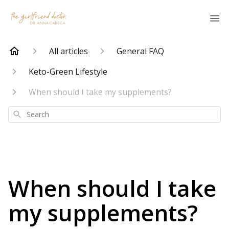
All articles
General FAQ
Keto-Green Lifestyle
When should I take my supplements?
Search
When should I take
my supplements?