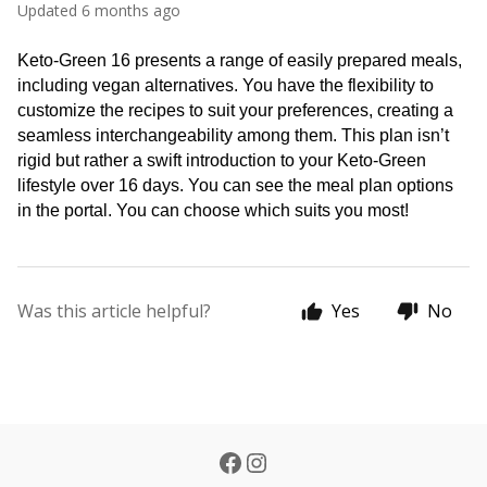
Updated
6 months ago
Keto-Green 16 presents a range of easily prepared meals, 
including vegan alternatives. You have the flexibility to 
customize the recipes to suit your preferences, creating a 
seamless interchangeability among them. This plan isn’t 
rigid but rather a swift introduction to your Keto-Green 
lifestyle over 16 days. You can see the meal plan options 
in the portal. You can choose which suits you most!
Was this article helpful?
Yes
No