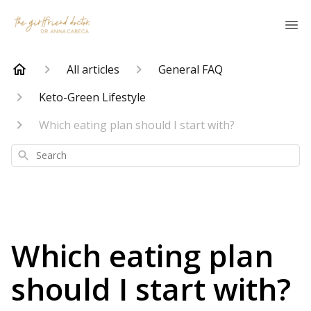
All articles
General FAQ
Keto-Green Lifestyle
Which eating plan should I start with?
Search
Which eating plan
should I start with?